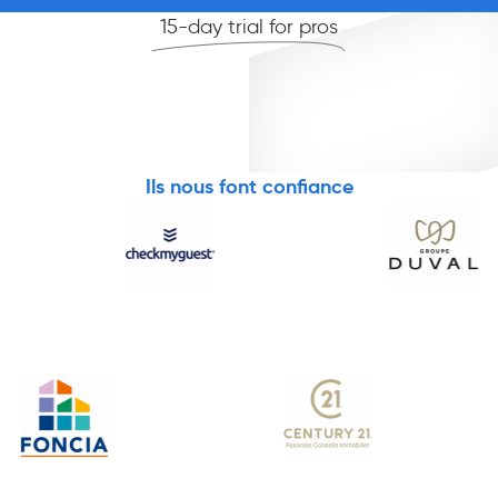
15-day trial for pros
Ils nous font confiance