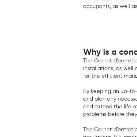
occupants, as well as
Why is a con
The Carnet d’entretie
installations, as well
for the efficient m
By keeping an up-to-
and plan any necessa
and extend the life o
problems before the
The Carnet d’entreti
regulations. It’s imp