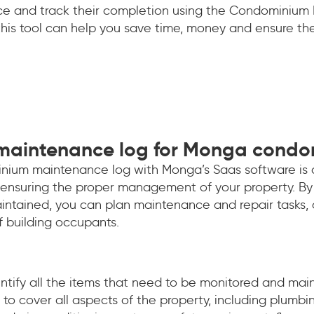
nce and track their completion using the Condominium
 this tool can help you save time, money and ensure t
 maintenance log for Monga cond
nium maintenance log with Monga’s Saas software is 
r ensuring the proper management of your property. By 
ntained, you can plan maintenance and repair tasks,
f building occupants.
dentify all the items that need to be monitored and maint
to cover all aspects of the property, including plumbing