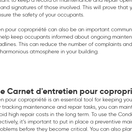
and signatures of those involved. This will prove that
nsure the safety of your occupants.
en pour copropriété can also be an important communic
help keep occupants informed about ongoing mainten
dlines. This can reduce the number of complaints and 
 harmonious atmosphere in your building.
e Carnet d'entretien pour copropr
n pour copropriété is an essential tool for keeping you
y tracking maintenance and repair tasks, you can maint
oid high repair costs in the long term. To use the Con
tively, it’s important to put in place a preventive ma
 problems before they become critical. You can also p