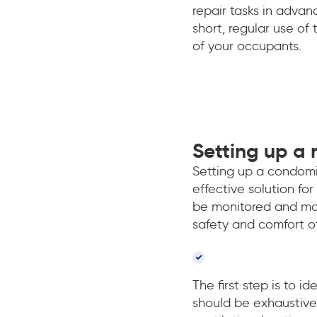
repair tasks in adva
short, regular use of
of your occupants.
Setting up a
Setting up a condomi
effective solution fo
be monitored and mai
safety and comfort o
The first step is to i
should be exhaustive 