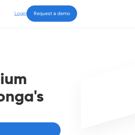
Request a demo
Login
nium
onga's