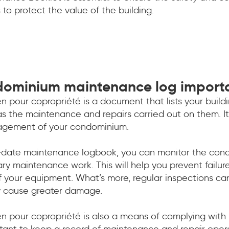
 to protect the value of the building.
dominium maintenance log import
n pour copropriété is a document that lists your buil
 as the maintenance and repairs carried out on them. It’
anagement of your condominium.
date maintenance logbook, you can monitor the condit
ry maintenance work. This will help you prevent failu
f your equipment. What’s more, regular inspections ca
y cause greater damage.
en pour copropriété is also a means of complying with
ortant to keep a record of maintenance and repair oper