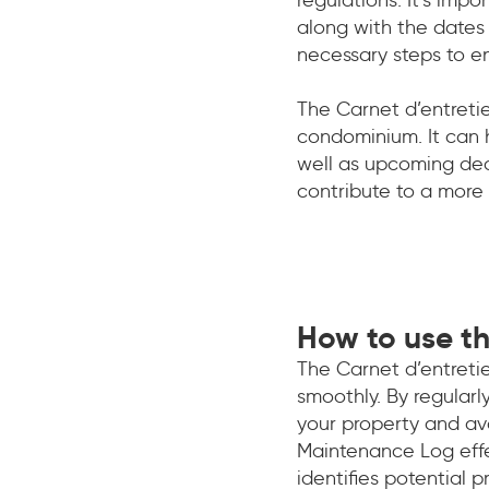
along with the dates 
necessary steps to e
The Carnet d’entreti
condominium. It can 
well as upcoming dea
contribute to a more
How to use th
The Carnet d’entretie
smoothly. By regularl
your property and av
Maintenance Log effec
identifies potential