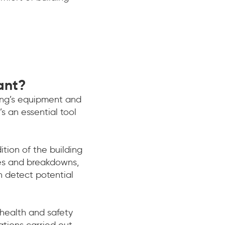
ant?
ding’s equipment and
s an essential tool
ion of the building
res and breakdowns,
n detect potential
 health and safety
ations carried out,