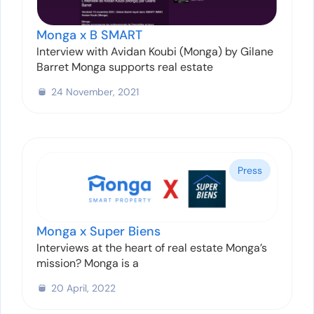
Monga x B SMART
Interview with Avidan Koubi (Monga) by Gilane
Barret Monga supports real estate
24 November, 2021
Press
Monga x Super Biens
Interviews at the heart of real estate Monga’s
mission? Monga is a
20 April, 2022