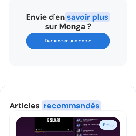
Envie d'en
savoir plus
sur Monga ?
Demander une démo
Articles
recommandés
Press