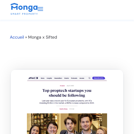
Accueil
»
Monga x Sifted