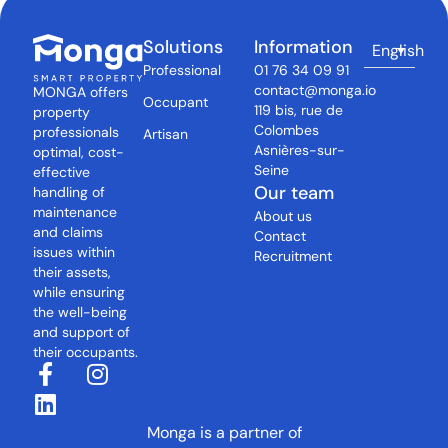
Solutions
Information
English
Professional
01 76 34 09 91
contact@monga.io
MONGA offers
Occupant
119 bis, rue de
property
Colombes
professionals
Artisan
Asnières-sur-
optimal, cost-
Seine
effective
Our team
handling of
maintenance
About us
and claims
Contact
issues within
Recruitment
their assets,
while ensuring
the well-being
and support of
their occupants.
Monga is a partner of