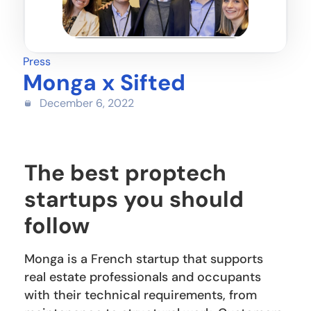
Press
Monga x Sifted
December 6, 2022
The best proptech
startups you should
follow
Monga is a French startup that supports
real estate professionals and occupants
with their technical requirements, from