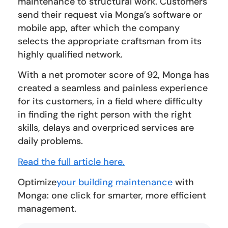
maintenance to structural work. Customers
send their request via Monga’s software or
mobile app, after which the company
selects the appropriate craftsman from its
highly qualified network.
With a net promoter score of 92, Monga has
created a seamless and painless experience
for its customers, in a field where difficulty
in finding the right person with the right
skills, delays and overpriced services are
daily problems.
Read the full article here.
Optimize
your building maintenance
with
Monga: one click for smarter, more efficient
management.