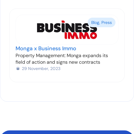
Blog
,
Press
Monga x Business Immo
Property Management: Monga expands its
field of action and signs new contracts
29 November, 2023