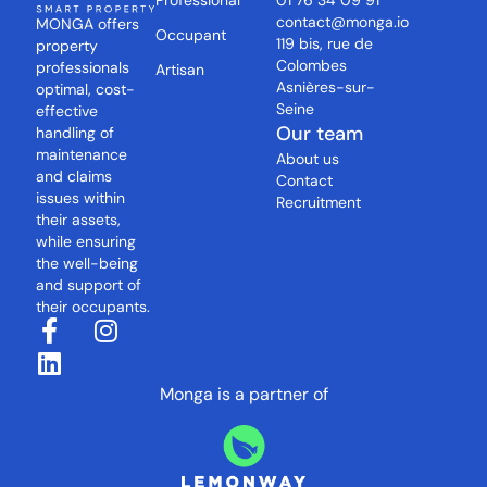
Professional
01 76 34 09 91
contact@monga.io
MONGA offers
Occupant
119 bis, rue de
property
Colombes
professionals
Artisan
Asnières-sur-
optimal, cost-
Seine
effective
Our team
handling of
maintenance
About us
and claims
Contact
issues within
Recruitment
their assets,
while ensuring
the well-being
and support of
their occupants.
Monga is a partner of