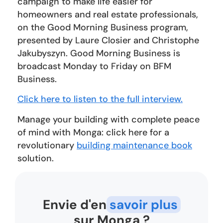
campaign to make life easier for
homeowners and real estate professionals,
on the Good Morning Business program,
presented by Laure Closier and Christophe
Jakubyszyn. Good Morning Business is
broadcast Monday to Friday on BFM
Business.
Click here to listen to the full interview.
Manage your building with complete peace
of mind with Monga: click here for a
revolutionary
building maintenance book
solution.
Envie d'en
savoir plus
sur Monga ?