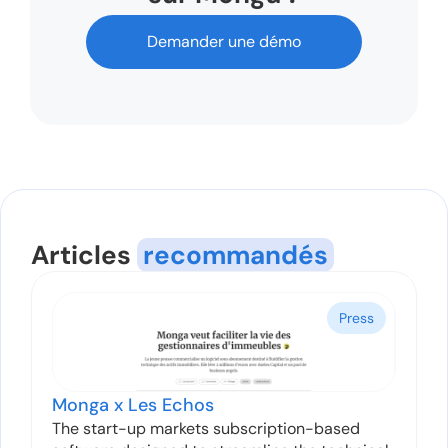
Demander une démo
Articles
recommandés
Press
Monga x Les Echos
The start-up markets subscription-based