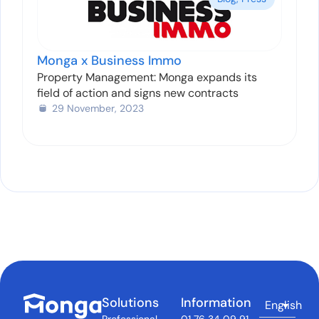
Monga x Business Immo
Property Management: Monga expands its
field of action and signs new contracts
29 November, 2023
Solutions
Information
English