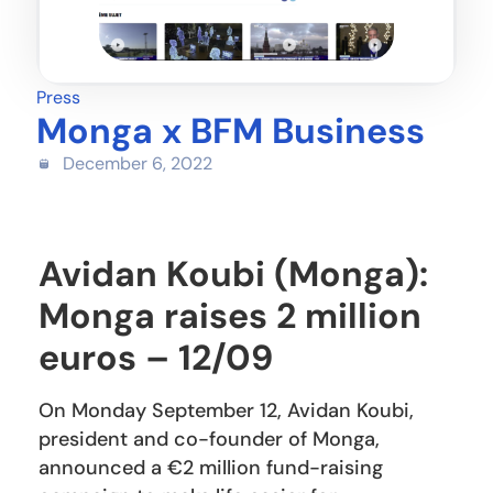
Press
Monga x BFM Business
December 6, 2022
Avidan Koubi (Monga):
Monga raises 2 million
euros – 12/09
On Monday September 12, Avidan Koubi,
president and co-founder of Monga,
announced a €2 million fund-raising