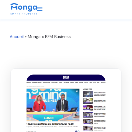
Accueil
»
Monga x BFM Business