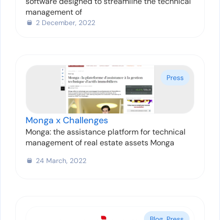
software designed to streamline the technical
management of
2 December, 2022
Press
Monga x Challenges
Monga: the assistance platform for technical
management of real estate assets Monga
24 March, 2022
Blog
,
Press